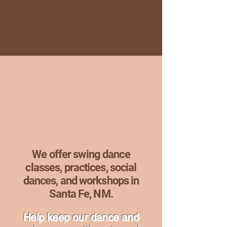
Swing Dance S
Swing Dance S
We offer swing dance
classes, practices, social
dances, and workshops in
Santa Fe, NM.
Help keep our dance and