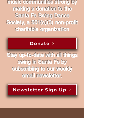
music communities strong by
making a donation to the
Santa Fe Swing Dance
Society, a 501(c)(3) non-profit
charitable organization
Donate
Stay up-to-date with all things
swing in Santa Fe by
subscribing to our weekly
email newsletter.
Newsletter Sign Up