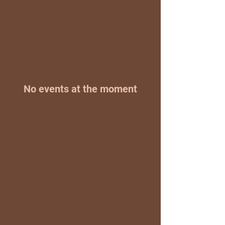
No events at the moment
Santa Fe Swing
santafeswingdancesociety@g
mail.com
1125 Cerrillos Rd.
Santa Fe, NM 87501